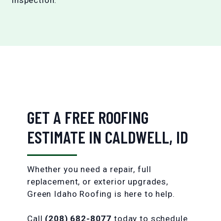
GET A FREE ROOFING
ESTIMATE IN CALDWELL, ID
Whether you need a repair, full
replacement, or exterior upgrades,
Green Idaho Roofing is here to help.
Call
(208) 682-8077
today to schedule