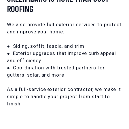
ROOFING
We also provide full exterior services to protect
and improve your home:
● Siding, soffit, fascia, and trim
● Exterior upgrades that improve curb appeal
and efficiency
● Coordination with trusted partners for
gutters, solar, and more
As a full-service exterior contractor, we make it
simple to handle your project from start to
finish.