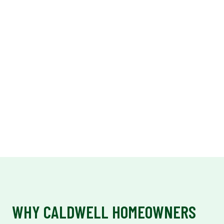
WHY CALDWELL HOMEOWNERS