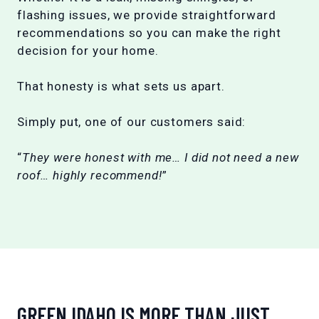
flashing issues, we provide straightforward
recommendations so you can make the right
decision for your home.
That honesty is what sets us apart.
Simply put, one of our customers said:
“
They were honest with me… I did not need a new
roof… highly recommend!
”
GREEN IDAHO IS MORE THAN JUST