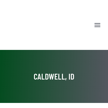
CALDWELL, ID