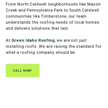
From North Caldwell neighborhoods like Mason
Creek and Pennsylvania Park to South Caldwell
communities like Timberstone, our team
understands the roofing needs of local homes
and delivers solutions that last.
At
Green Idaho Roofing
, we are not just
installing roofs. We are raising the standard for
what a roofing company should be.
CALL NOW!