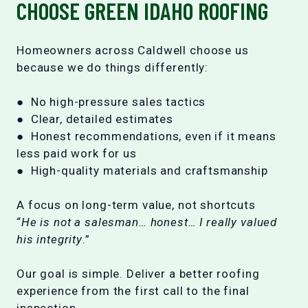
CHOOSE GREEN IDAHO ROOFING
Homeowners across Caldwell choose us
because we do things differently:
● No high-pressure sales tactics
● Clear, detailed estimates
● Honest recommendations, even if it means
less paid work for us
● High-quality materials and craftsmanship
A focus on long-term value, not shortcuts
“
He is not a salesman… honest… I really valued
his integrity
.”
Our goal is simple. Deliver a better roofing
experience from the first call to the final
inspection.