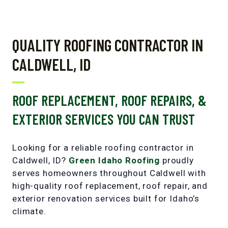
QUALITY ROOFING CONTRACTOR IN
CALDWELL, ID
ROOF REPLACEMENT, ROOF REPAIRS, &
EXTERIOR SERVICES YOU CAN TRUST
Looking for a reliable roofing contractor in
Caldwell, ID?
Green Idaho Roofing
proudly
serves homeowners throughout Caldwell with
high-quality roof replacement
,
roof repair
, and
exterior renovation services
built for Idaho’s
climate.