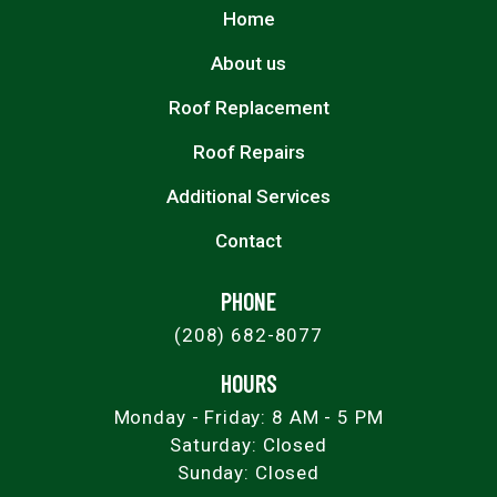
Home
About us
Roof Replacement
Roof Repairs
Additional Services
Contact
PHONE
(208) 682-8077
HOURS
Monday - Friday: 8 AM - 5 PM
Saturday: Closed
Sunday: Closed