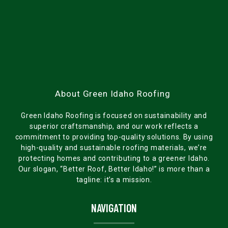
About Green Idaho Roofing
Green Idaho Roofing is focused on sustainability and
superior craftsmanship, and our work reflects a
commitment to providing top-quality solutions. By using
high-quality and sustainable roofing materials, we’re
protecting homes and contributing to a greener Idaho.
Our slogan, “Better Roof, Better Idaho!” is more than a
tagline: it’s a mission.
NAVIGATION