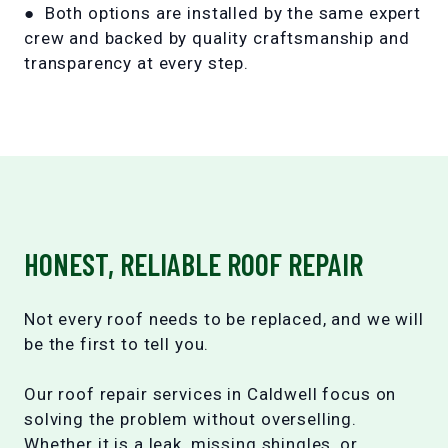
● Both options are installed by the same expert
crew and backed by quality craftsmanship and
transparency at every step.
HONEST, RELIABLE ROOF REPAIR
Not every roof needs to be replaced, and we will
be the first to tell you.
Our roof repair services in Caldwell focus on
solving the problem without overselling.
Whether it is a leak, missing shingles, or