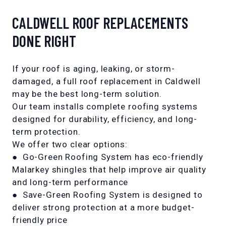
CALDWELL ROOF REPLACEMENTS
DONE RIGHT
If your roof is aging, leaking, or storm-
damaged, a full roof replacement in Caldwell
may be the best long-term solution.
Our team installs complete roofing systems
designed for durability, efficiency, and long-
term protection.
We offer two clear options:
●
Go-Green Roofing System
has eco-friendly
Malarkey shingles that help improve air quality
and long-term performance
●
Save-Green Roofing System
is designed to
deliver strong protection at a more budget-
friendly price