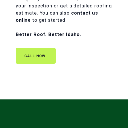
your inspection or get a detailed roofing
estimate. You can also
contact us
online
to get started.
Better Roof. Better Idaho.
CALL NOW!